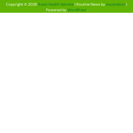
Copyright © 2026
Asian Health Secrets
| Routine News by
Ascendoor
|
Powered by
WordPress
.