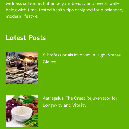
wellness solutions. Enhance your beauty and overall well-
being with time-tested health tips designed for a balanced,
modern lifestyle.
Latest Posts
8 Professionals Involved in High-Stakes
Claims
Astragalus: The Great Rejuvenator for
Longevity and Vitality