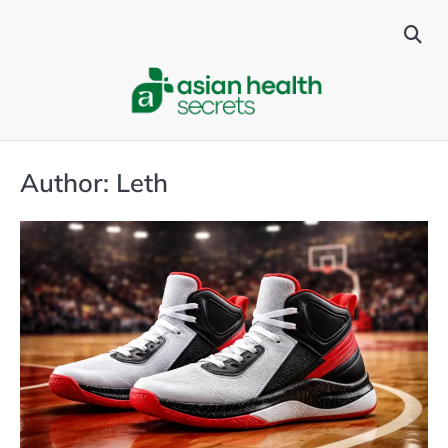
Skip
to
content
Author:
Leth