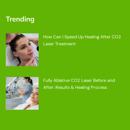
Trending
How Can I Speed Up Healing After CO2
Laser Treatment
Fully Ablative CO2 Laser Before and
After: Results & Healing Process