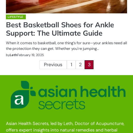
LIFESTYLE
Best Basketball Shoes for Ankle
Support: The Ultimate Guide
When it comes to basketball, one thing’s for sure—your ankles need all
the protection they can get. Whether you’re jumping…
by
Leth
February 19, 2025
Posts
Previous
1
2
3
pagination
Asian Health Secrets, led by Leth, Doctor of Acupuncture,
offers expert insights into natural remedies and herbal