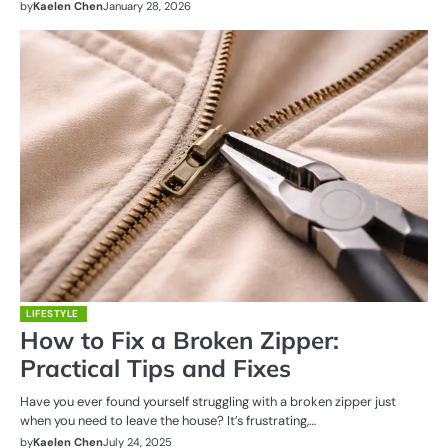
by
Kaelen Chen
January 28, 2026
LIFESTYLE
How to Fix a Broken Zipper:
Practical Tips and Fixes
Have you ever found yourself struggling with a broken zipper just
when you need to leave the house? It’s frustrating,…
by
Kaelen Chen
July 24, 2025