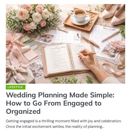
LIFESTYLE
Wedding Planning Made Simple:
How to Go From Engaged to
Organized
Getting engaged is a thrilling moment filled with joy and celebration.
Once the initial excitement settles, the reality of planning…