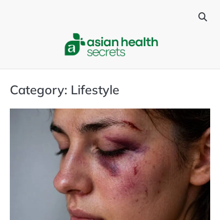
Skip
to
content
Category:
Lifestyle