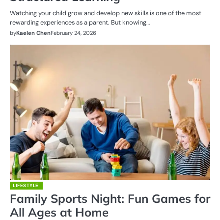
Watching your child grow and develop new skills is one of the most
rewarding experiences as a parent. But knowing…
by
Kaelen Chen
February 24, 2026
LIFESTYLE
Family Sports Night: Fun Games for
All Ages at Home