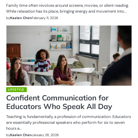
Family time often revolves around screens, movies, or silent reading.
While relaxation has its place, bringing energy and movement into…
by
Kaelen Chen
February 11, 2026
LIFESTYLE
Confident Communication for
Educators Who Speak All Day
Teaching is, fundamentally, a profession of communication. Educators
are essentially professional speakers who perform for six to seven
hours a…
by
Kaelen Chen
January 28, 2026