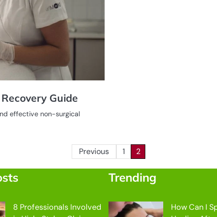
d Recovery Guide
nd effective non-surgical
Previous
1
2
osts
Trending
8 Professionals Involved
How Can I S