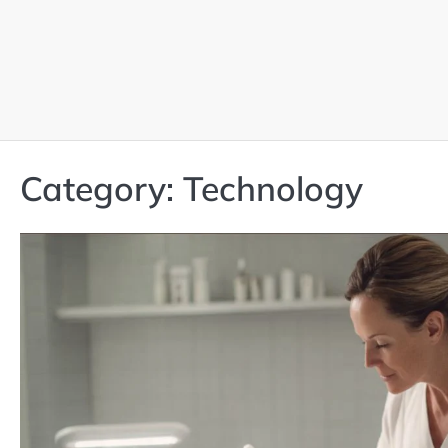
Skip
to
content
Category:
Technology