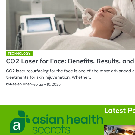
TECHNOLOGY
CO2 Laser for Face: Benefits, Results, an
CO2 laser resurfacing for the face is one of the most advanced a
treatments for skin rejuvenation. Whether…
by
Kaelen Chen
February 10, 2025
Posts
pagination
Latest P