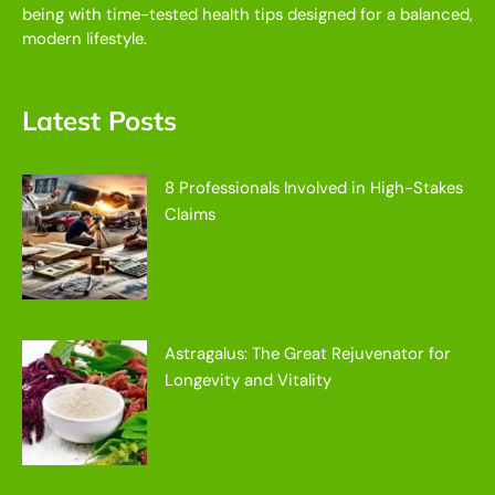
being with time-tested health tips designed for a balanced,
modern lifestyle.
Latest Posts
8 Professionals Involved in High-Stakes
Claims
Astragalus: The Great Rejuvenator for
Longevity and Vitality