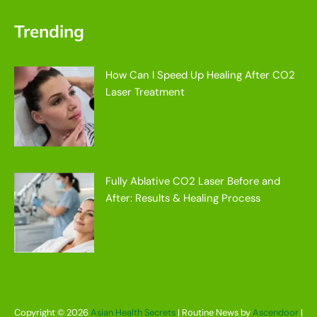
Trending
How Can I Speed Up Healing After CO2
Laser Treatment
Fully Ablative CO2 Laser Before and
After: Results & Healing Process
Copyright © 2026
Asian Health Secrets
| Routine News by
Ascendoor
|