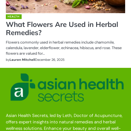
HEALTH
What Flowers Are Used in Herbal
Remedies?
Flowers commonly used in herbal remedies include chamomile,
calendula, lavender, elderflower, echinacea, hibiscus, and rose. These
flowers are valued for…
by
Lauren Mitchell
December 26, 2025
Asian Health Secrets, led by Leth, Doctor of Acupuncture,
offers expert insights into natural remedies and herbal
wellness solutions. Enhance your beauty and overall well-