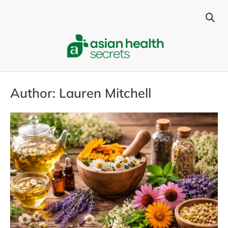
Skip
to
content
Author:
Lauren Mitchell