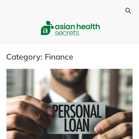
Skip
to
content
Category:
Finance