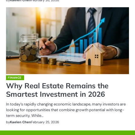
FINANCE
Why Real Estate Remains the
Smartest Investment in 2026
In today’s rapidly changing economic landscape, many investors are
looking for opportunities that combine growth potential with long-
term security. While…
by
Kaelen Chen
February 25, 2026