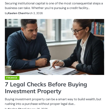
Securing institutional capital is one of the most consequential steps a
business can take. Whether you’re pursuing a credit facility…
by
Kaelen Chen
March 3, 2026
FINANCE
7 Legal Checks Before Buying
Investment Property
Buying investment property can be a smart way to build wealth, but
rushing into a purchase without proper legal due…
by
Kaelen Chen
February 26, 2026