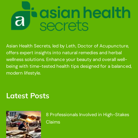
Asian Health Secrets, led by Leth, Doctor of Acupuncture,
offers expert insights into natural remedies and herbal
wellness solutions. Enhance your beauty and overall well-
being with time-tested health tips designed for a balanced,
modern lifestyle.
Latest Posts
8 Professionals Involved in High-Stakes
Claims