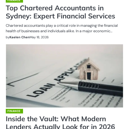
FINANCE
Top Chartered Accountants in
Sydney: Expert Financial Services
Chartered accountants play a critical role in managing the financial
health of businesses and individuals alike. In a major economic…
by
Kaelen Chen
May 18, 2026
FINANCE
Inside the Vault: What Modern
Lenders Actually Look for in 2026