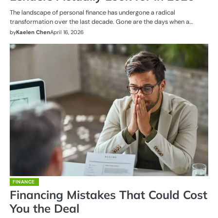
The landscape of personal finance has undergone a radical
transformation over the last decade. Gone are the days when a…
by
Kaelen Chen
April 16, 2026
FINANCE
Financing Mistakes That Could Cost
You the Deal