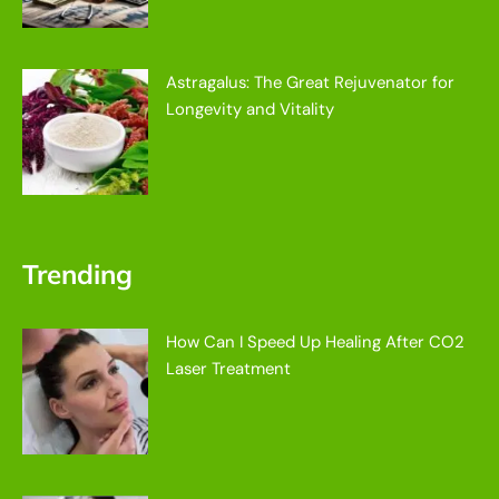
Astragalus: The Great Rejuvenator for
Longevity and Vitality
Trending
How Can I Speed Up Healing After CO2
Laser Treatment