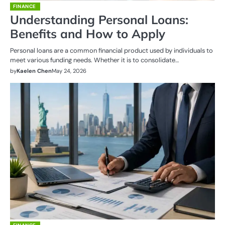
FINANCE
Understanding Personal Loans:
Benefits and How to Apply
Personal loans are a common financial product used by individuals to
meet various funding needs. Whether it is to consolidate…
by
Kaelen Chen
May 24, 2026