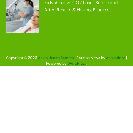
Fully Ablative CO2 Laser Before and
After: Results & Healing Process
Copyright © 2026
Asian Health Secrets
| Routine News by
Ascendoor
|
Powered by
WordPress
.