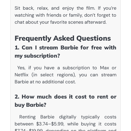
Sit back, relax, and enjoy the film. If you’re
watching with friends or family, don’t forget to
chat about your favorite scenes afterward.
Frequently Asked Questions
1. Can I stream Barbie for free with
my subscription?
Yes, if you have a subscription to Max or
Netflix (in select regions), you can stream
Barbie at no additional cost.
2. How much does it cost to rent or
buy Barbie?
Renting Barbie digitally typically costs
between $3.74–$5.99, while buying it costs
$7.74–$19.99, depending on the platform and