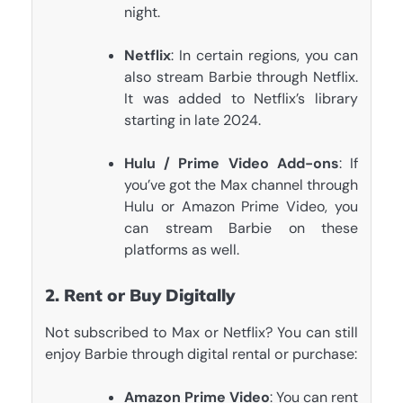
night.
Netflix
: In certain regions, you can
also stream Barbie through Netflix.
It was added to Netflix’s library
starting in late 2024.
Hulu / Prime Video Add-ons
: If
you’ve got the Max channel through
Hulu or Amazon Prime Video, you
can stream Barbie on these
platforms as well.
2. Rent or Buy Digitally
Not subscribed to Max or Netflix? You can still
enjoy Barbie through digital rental or purchase:
Amazon Prime Video
: You can rent