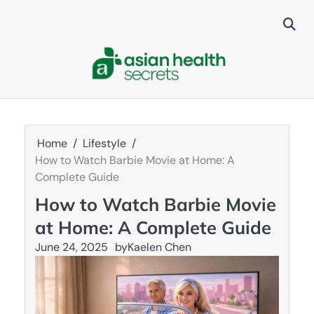
Skip
to
content
Home
Lifestyle
How to Watch Barbie Movie at Home: A
Complete Guide
How to Watch Barbie Movie
at Home: A Complete Guide
June 24, 2025
by
Kaelen Chen