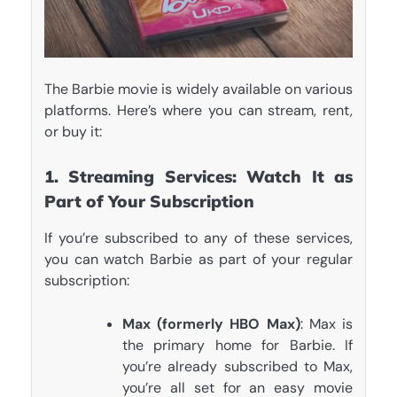
The Barbie movie is widely available on various
platforms. Here’s where you can stream, rent,
or buy it:
1. Streaming Services: Watch It as
Part of Your Subscription
If you’re subscribed to any of these services,
you can watch Barbie as part of your regular
subscription:
Max (formerly HBO Max)
: Max is
the primary home for Barbie. If
you’re already subscribed to Max,
you’re all set for an easy movie