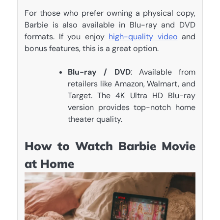
For those who prefer owning a physical copy,
Barbie is also available in Blu-ray and DVD
formats. If you enjoy
high-quality video
and
bonus features, this is a great option.
Blu-ray / DVD
: Available from
retailers like Amazon, Walmart, and
Target. The 4K Ultra HD Blu-ray
version provides top-notch home
theater quality.
How to Watch Barbie Movie
at Home