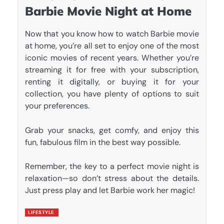
Barbie Movie Night at Home
Now that you know how to watch Barbie movie
at home, you’re all set to enjoy one of the most
iconic movies of recent years. Whether you’re
streaming it for free with your subscription,
renting it digitally, or buying it for your
collection, you have plenty of options to suit
your preferences.
Grab your snacks, get comfy, and enjoy this
fun, fabulous film in the best way possible.
Remember, the key to a perfect movie night is
relaxation—so don’t stress about the details.
Just press play and let
Barbie
work her magic!
LIFESTYLE