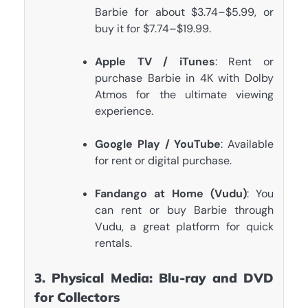
Barbie for about $3.74–$5.99, or
buy it for $7.74–$19.99.
Apple TV / iTunes
: Rent or
purchase Barbie in 4K with Dolby
Atmos for the ultimate viewing
experience.
Google Play / YouTube
: Available
for rent or digital purchase.
Fandango at Home (Vudu)
: You
can rent or buy Barbie through
Vudu, a great platform for quick
rentals.
3. Physical Media: Blu-ray and DVD
for Collectors