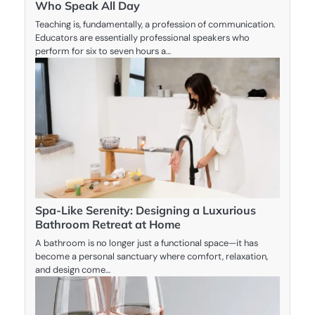
Who Speak All Day
Teaching is, fundamentally, a profession of communication.
Educators are essentially professional speakers who
perform for six to seven hours a…
Spa-Like Serenity: Designing a Luxurious
Bathroom Retreat at Home
A bathroom is no longer just a functional space—it has
become a personal sanctuary where comfort, relaxation,
and design come…