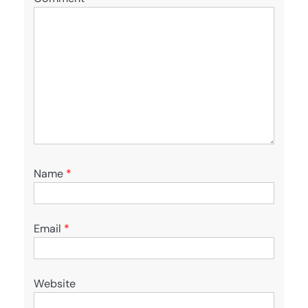
Name
*
Email
*
Website