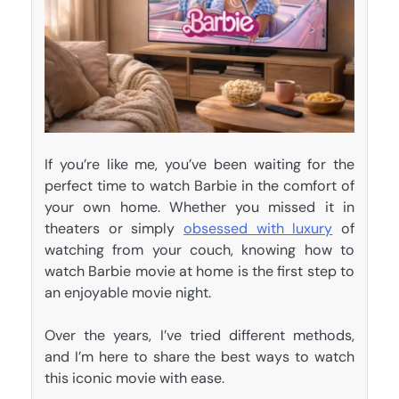
If you’re like me, you’ve been waiting for the
perfect time to watch Barbie in the comfort of
your own home. Whether you missed it in
theaters or simply
obsessed with luxury
of
watching from your couch, knowing how to
watch Barbie movie at home is the first step to
an enjoyable movie night.
Over the years, I’ve tried different methods,
and I’m here to share the best ways to watch
this iconic movie with ease.