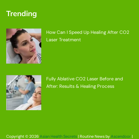
Trending
How Can I Speed Up Healing After CO2
Laser Treatment
Fully Ablative CO2 Laser Before and
After: Results & Healing Process
Copyright © 2026
Asian Health Secrets
| Routine News by
Ascendoor
|