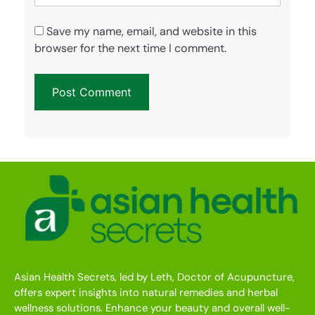
Save my name, email, and website in this
browser for the next time I comment.
Asian Health Secrets, led by Leth, Doctor of Acupuncture,
offers expert insights into natural remedies and herbal
wellness solutions. Enhance your beauty and overall well-