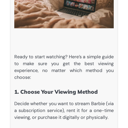
Ready to start watching? Here’s a simple guide
to make sure you get the best viewing
experience, no matter which method you
choose:
1. Choose Your Viewing Method
Decide whether you want to stream Barbie (via
a subscription service), rent it for a one-time
viewing, or purchase it digitally or physically.