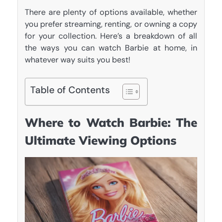
There are plenty of options available, whether
you prefer streaming, renting, or owning a copy
for your collection. Here’s a breakdown of all
the ways you can watch Barbie at home, in
whatever way suits you best!
Table of Contents
Where to Watch Barbie: The
Ultimate Viewing Options