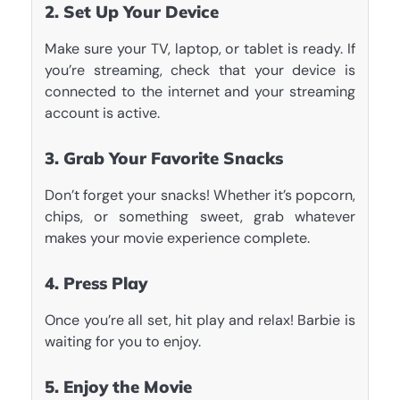
2. Set Up Your Device
Make sure your TV, laptop, or tablet is ready. If
you’re streaming, check that your device is
connected to the internet and your streaming
account is active.
3. Grab Your Favorite Snacks
Don’t forget your snacks! Whether it’s popcorn,
chips, or something sweet, grab whatever
makes your movie experience complete.
4. Press Play
Once you’re all set, hit play and relax! Barbie is
waiting for you to enjoy.
5. Enjoy the Movie