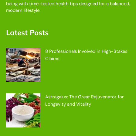
being with time-tested health tips designed for a balanced,
modern lifestyle.
Latest Posts
8 Professionals Involved in High-Stakes
Claims
Astragalus: The Great Rejuvenator for
Longevity and Vitality