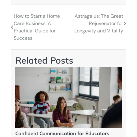
How to Start a Home
Astragalus: The Great
Post
Care Business: A
Rejuvenator for
navigation
Practical Guide for
Longevity and Vitality
Success
Related Posts
Confident Communication for Educators