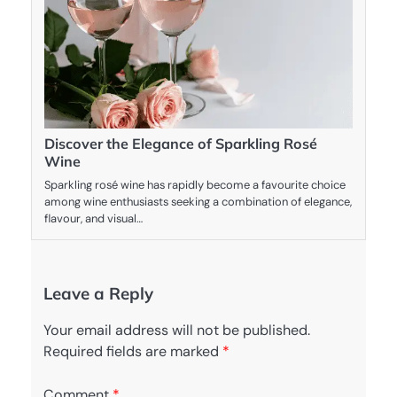
Discover the Elegance of Sparkling Rosé
Wine
Sparkling rosé wine has rapidly become a favourite choice
among wine enthusiasts seeking a combination of elegance,
flavour, and visual…
Leave a Reply
Your email address will not be published.
Required fields are marked
*
Comment
*