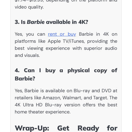
video quality.
3. Is
Barbie
available in 4K?
Yes, you can
rent or buy
Barbie in 4K on
platforms like Apple TV/iTunes, providing the
best viewing experience with superior audio
and visuals.
4. Can I buy a physical copy of
Barbie?
Yes, Barbie is available on Blu-ray and DVD at
retailers like Amazon, Walmart, and Target. The
4K Ultra HD Blu-ray version offers the best
home theater experience.
Wrap-Up: Get Ready for