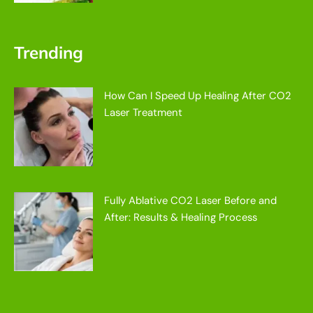
Trending
How Can I Speed Up Healing After CO2
Laser Treatment
Fully Ablative CO2 Laser Before and
After: Results & Healing Process