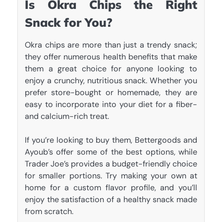
Is Okra Chips the Right
Snack for You?
Okra chips are more than just a trendy snack;
they offer numerous health benefits that make
them a great choice for anyone looking to
enjoy a crunchy, nutritious snack. Whether you
prefer store-bought or homemade, they are
easy to incorporate into your diet for a fiber-
and calcium-rich treat.
If you’re looking to buy them, Bettergoods and
Ayoub’s offer some of the best options, while
Trader Joe’s provides a budget-friendly choice
for smaller portions. Try making your own at
home for a custom flavor profile, and you’ll
enjoy the satisfaction of a healthy snack made
from scratch.