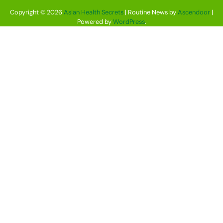
Copyright © 2026
Asian Health Secrets
| Routine News by
Ascendoor
|
Powered by
WordPress
.