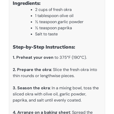
Ingredients:
2 cups of fresh okra
1 tablespoon olive oil
½ teaspoon garlic powder
½ teaspoon paprika
Salt to taste
Step-by-Step Instructions:
1. Preheat your oven
to 375°F (190°C).
2. Prepare the okra
: Slice the fresh okra into
thin rounds or lengthwise pieces.
3. Season the okra
: In a mixing bowl, toss the
sliced okra with olive oil, garlic powder,
paprika, and salt until evenly coated.
4. Arrange on a baking sheet
: Spread the