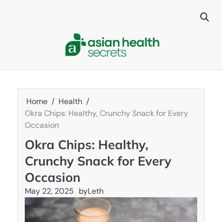
Skip
to
content
Home
Health
Okra Chips: Healthy, Crunchy Snack for Every
Occasion
Okra Chips: Healthy,
Crunchy Snack for Every
Occasion
May 22, 2025
by
Leth