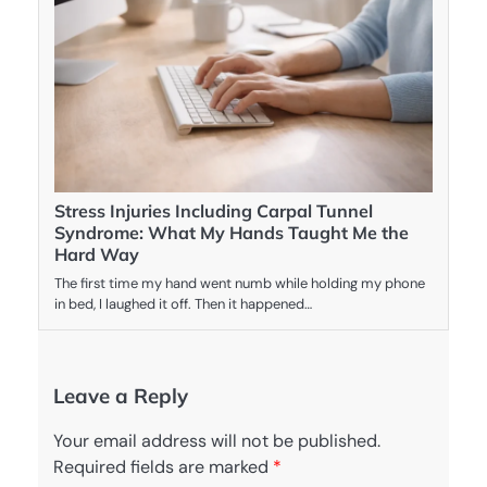
Stress Injuries Including Carpal Tunnel
Syndrome: What My Hands Taught Me the
Hard Way
The first time my hand went numb while holding my phone
in bed, I laughed it off. Then it happened…
Leave a Reply
Your email address will not be published.
Required fields are marked
*