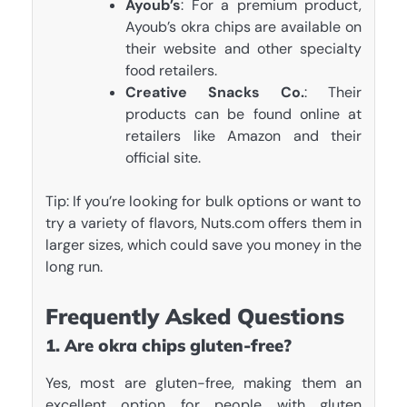
Ayoub’s
: For a premium product,
Ayoub’s okra chips are available on
their website and other specialty
food retailers.
Creative Snacks Co.
: Their
products can be found online at
retailers like Amazon and their
official site.
Tip: If you’re looking for bulk options or want to
try a variety of flavors, Nuts.com offers them in
larger sizes, which could save you money in the
long run.
Frequently Asked Questions
1. Are okra chips gluten-free?
Yes, most are gluten-free, making them an
excellent option for people with gluten