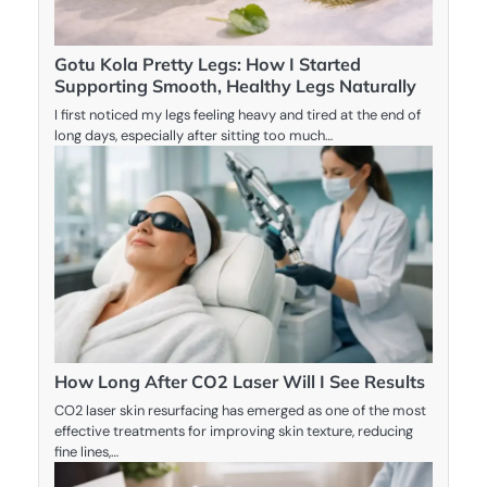
Gotu Kola Pretty Legs: How I Started
Supporting Smooth, Healthy Legs Naturally
I first noticed my legs feeling heavy and tired at the end of
long days, especially after sitting too much…
How Long After CO2 Laser Will I See Results
CO2 laser skin resurfacing has emerged as one of the most
effective treatments for improving skin texture, reducing
fine lines,…