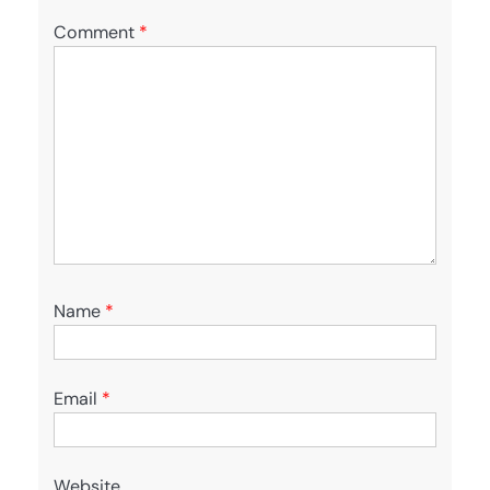
Comment
*
Name
*
Email
*
Website