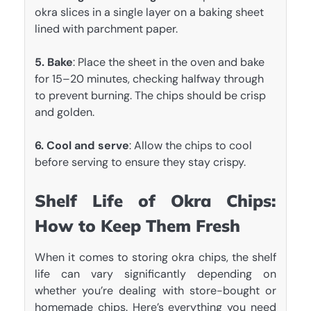
okra slices in a single layer on a baking sheet
lined with parchment paper.
5. Bake
: Place the sheet in the oven and bake
for 15–20 minutes, checking halfway through
to prevent burning. The chips should be crisp
and golden.
6. Cool and serve
: Allow the chips to cool
before serving to ensure they stay crispy.
Shelf Life of Okra Chips:
How to Keep Them Fresh
When it comes to storing okra chips, the shelf
life can vary significantly depending on
whether you’re dealing with store-bought or
homemade chips. Here’s everything you need