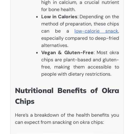
high in calcium, a crucial nutrient
for bone health.
Low in Calories
: Depending on the
method of preparation, these chips
can be a
low-calorie snack
,
especially compared to deep-fried
alternatives.
Vegan & Gluten-Free
: Most okra
chips are plant-based and gluten-
free, making them accessible to
people with dietary restrictions.
Nutritional Benefits of Okra
Chips
Here’s a breakdown of the health benefits you
can expect from snacking on okra chips: