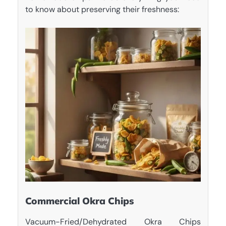
to know about preserving their freshness:
Commercial Okra Chips
Vacuum-Fried/Dehydrated Okra Chips