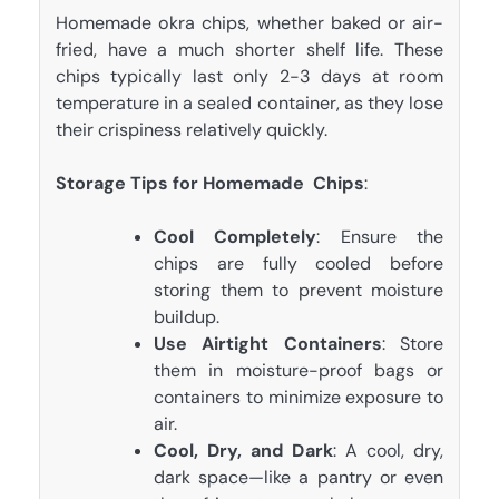
Homemade okra chips, whether baked or air-
fried, have a much shorter shelf life. These
chips typically last only 2-3 days at room
temperature in a sealed container, as they lose
their crispiness relatively quickly.
Storage Tips for Homemade Chips
:
Cool Completely
: Ensure the
chips are fully cooled before
storing them to prevent moisture
buildup.
Use Airtight Containers
: Store
them in moisture-proof bags or
containers to minimize exposure to
air.
Cool, Dry, and Dark
: A cool, dry,
dark space—like a pantry or even