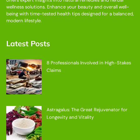
offers expert insights into natural remedies and herbal
wellness solutions. Enhance your beauty and overall well-
being with time-tested health tips designed for a balanced,
modern lifestyle.
Latest Posts
8 Professionals Involved in High-Stakes
Claims
Astragalus: The Great Rejuvenator for
Longevity and Vitality