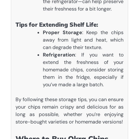
the refrigerator—can help preserve
their freshness for a bit longer.
Tips for Extending Shelf Life:
Proper Storage
: Keep the chips
away from light and heat, which
can degrade their texture.
Refrigeration
: If you want to
extend the freshness of your
homemade chips, consider storing
them in the fridge, especially if
you’ve made a large batch.
By following these storage tips, you can ensure
your chips remain crispy and delicious for as
long as possible, whether you’re enjoying
store-bought varieties or homemade versions!
Where to Buy Okra Chips