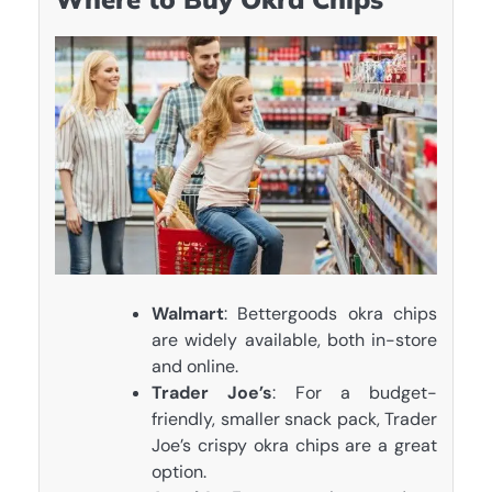
Walmart
: Bettergoods okra chips
are widely available, both in-store
and online.
Trader Joe’s
: For a budget-
friendly, smaller snack pack, Trader
Joe’s crispy okra chips are a great
option.