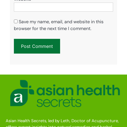
Save my name, email, and website in this
browser for the next time I comment.
Asian Health Secrets, led by Leth, Doctor of Acupuncture,