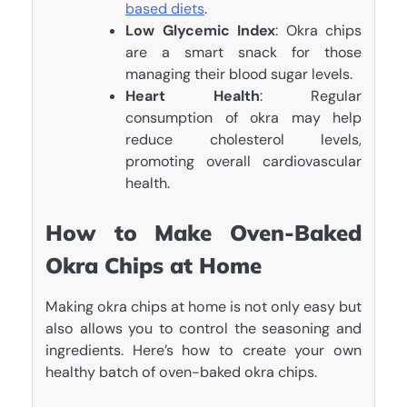
based diets
.
Low Glycemic Index
: Okra chips
are a smart snack for those
managing their blood sugar levels.
Heart Health
: Regular
consumption of okra may help
reduce cholesterol levels,
promoting overall cardiovascular
health.
How to Make Oven-Baked
Okra Chips at Home
Making okra chips at home is not only easy but
also allows you to control the seasoning and
ingredients. Here’s how to create your own
healthy batch of oven-baked okra chips.