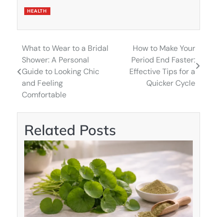
HEALTH
What to Wear to a Bridal
How to Make Your
Post
Shower: A Personal
Period End Faster:
navigation
Guide to Looking Chic
Effective Tips for a
and Feeling
Quicker Cycle
Comfortable
Related Posts