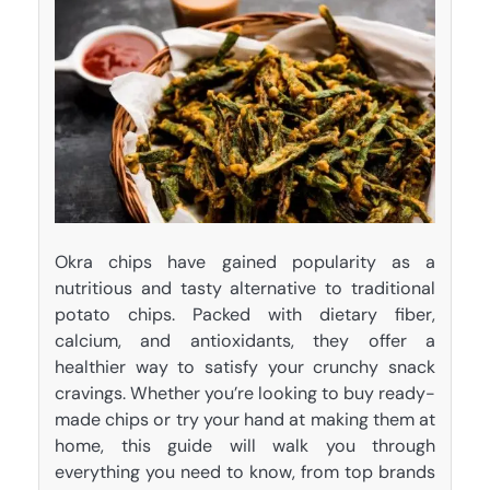
Okra chips have gained popularity as a
nutritious and tasty alternative to traditional
potato chips. Packed with dietary fiber,
calcium, and antioxidants, they offer a
healthier way to satisfy your crunchy snack
cravings. Whether you’re looking to buy ready-
made chips or try your hand at making them at
home, this guide will walk you through
everything you need to know, from top brands