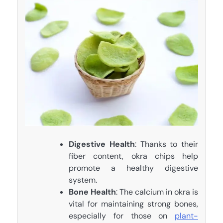
Digestive Health
: Thanks to their
fiber content, okra chips help
promote a healthy digestive
system.
Bone Health
: The calcium in okra is
vital for maintaining strong bones,
especially for those on
plant-