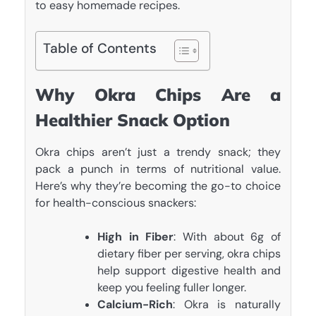
to easy homemade recipes.
Table of Contents
Why Okra Chips Are a
Healthier Snack Option
Okra chips aren’t just a trendy snack; they
pack a punch in terms of nutritional value.
Here’s why they’re becoming the go-to choice
for health-conscious snackers:
High in Fiber
: With about 6g of
dietary fiber per serving, okra chips
help support digestive health and
keep you feeling fuller longer.
Calcium-Rich
: Okra is naturally