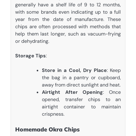
generally have a shelf life of 9 to 12 months,
with some brands even indicating up to a full
year from the date of manufacture. These
chips are often processed with methods that
help them last longer, such as vacuum-frying
or dehydrating.
Storage Tips
:
Store in a Cool, Dry Place
: Keep
the bag in a pantry or cupboard,
away from direct sunlight and heat.
Airtight After Opening
: Once
opened, transfer chips to an
airtight container to maintain
crispness.
Homemade Okra Chips