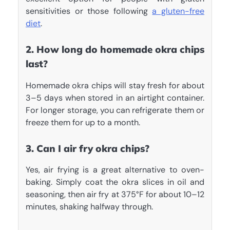
sensitivities or those following
a gluten-free
diet
.
2. How long do homemade okra chips
last?
Homemade okra chips will stay fresh for about
3–5 days when stored in an airtight container.
For longer storage, you can refrigerate them or
freeze them for up to a month.
3. Can I air fry okra chips?
Yes, air frying is a great alternative to oven-
baking. Simply coat the okra slices in oil and
seasoning, then air fry at 375°F for about 10–12
minutes, shaking halfway through.