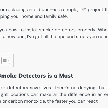
or replacing an old unit—is a simple, DIY project t
eeping your home and family safe.
ow you how to install smoke detectors properly. Wh
ng a new unit, I’ve got all the tips and steps you n
Smoke Detectors is a Must
moke detectors save lives. There’s no denying that
ight locations can make all the difference in an 
or carbon monoxide, the faster you can react.