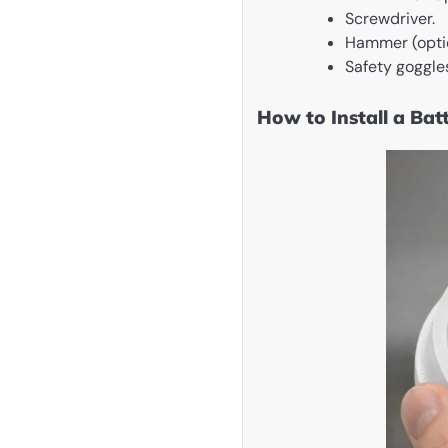
Screwdriver.
Hammer (option
Safety goggles
How to Install a Ba