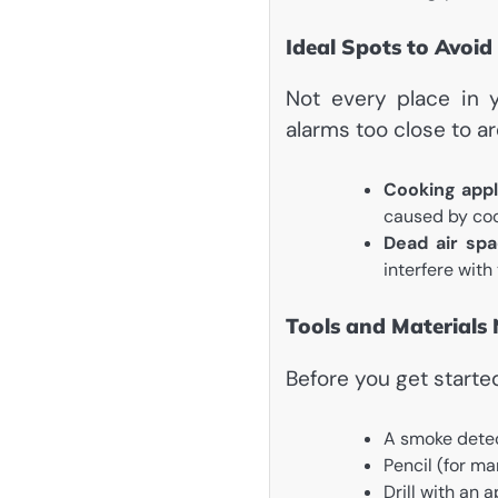
Ideal Spots to Avoid
Not every place in y
alarms too close to ar
Cooking appl
caused by co
Dead air spa
interfere with
Tools and Materials
Before you get starte
A smoke detec
Pencil (for ma
Drill with an 