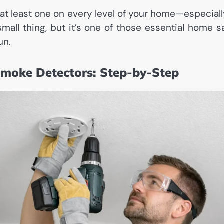
t least one on every level of your home—especiall
small thing, but it’s one of those essential home s
un.
Smoke Detectors: Step-by-Step