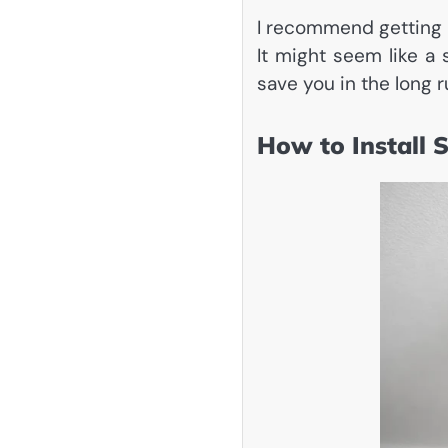
I recommend getting a
It might seem like a 
save you in the long r
How to Install 