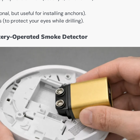
al, but useful for installing anchors).
 (to protect your eyes while drilling).
ttery-Operated Smoke Detector