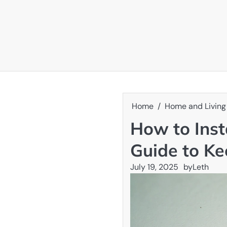
Skip
to
content
Home
Home and Living
How to Inst
Guide to K
July 19, 2025
by
Leth