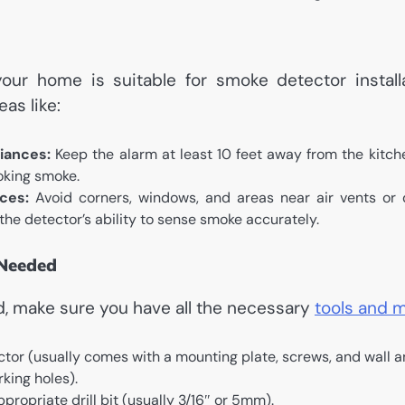
our home is suitable for smoke detector installat
eas like:
iances:
Keep the alarm at least 10 feet away from the kitch
oking smoke.
ces:
Avoid corners, windows, and areas near air vents or 
 the detector’s ability to sense smoke accurately.
 Needed
d, make sure you have all the necessary
tools and m
tor (usually comes with a mounting plate, screws, and wall a
rking holes).
appropriate drill bit (usually 3/16″ or 5mm).