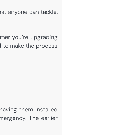
hat anyone can tackle,
ether you’re upgrading
eed to make the process
 having them installed
emergency. The earlier