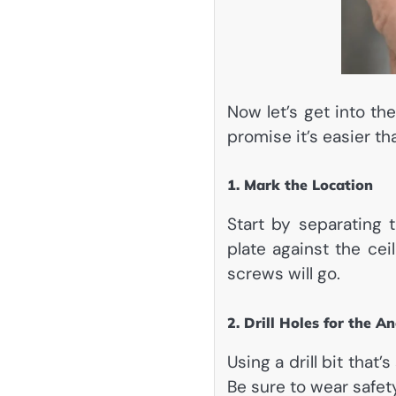
Now let’s get into th
promise it’s easier th
1. Mark the Location
Start by separating
plate against the cei
screws will go.
2. Drill Holes for the A
Using a drill bit that’
Be sure to wear safet