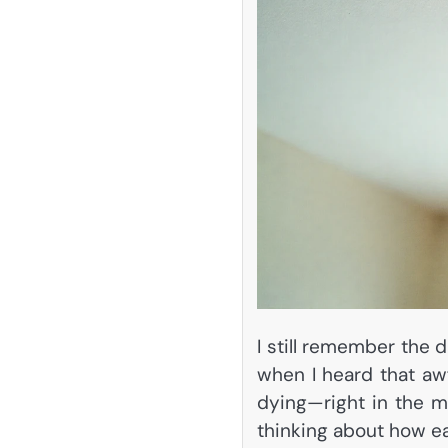
I still remember the 
when I heard that aw
dying—right in the mi
thinking about how e