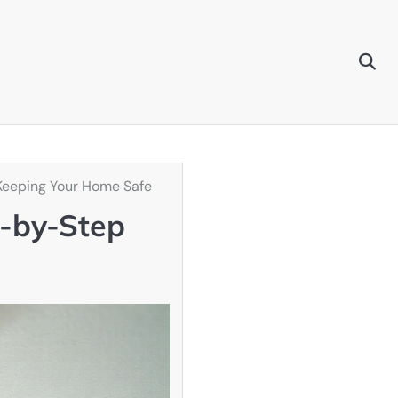
 Keeping Your Home Safe
p-by-Step