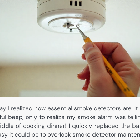
day I realized how essential smoke detectors are. It
ful beep, only to realize my smoke alarm was telli
ddle of cooking dinner! I quickly replaced the ba
asy it could be to overlook smoke detector mainte