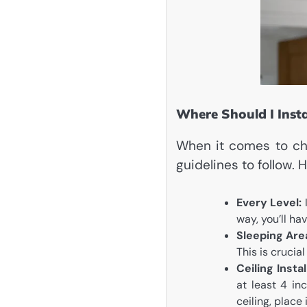
Where Should I Inst
When it comes to cho
guidelines to follow.
Every Level:
I
way, you’ll h
Sleeping Are
This is crucial
Ceiling Instal
at least 4 inc
ceiling, place 