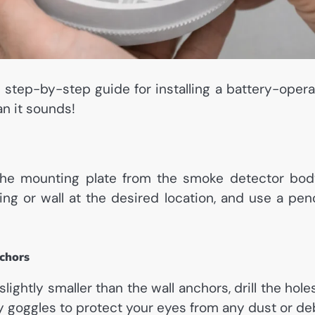
e step-by-step guide for installing a battery-oper
an it sounds!
 the mounting plate from the smoke detector bod
ling or wall at the desired location, and use a pe
nchors
s slightly smaller than the wall anchors, drill the ho
y goggles to protect your eyes from any dust or deb