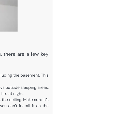
, there are a few key
ncluding the basement. This
s outside sleeping areas.
fire at night.
the ceiling. Make sure it’s
ou can’t install it on the