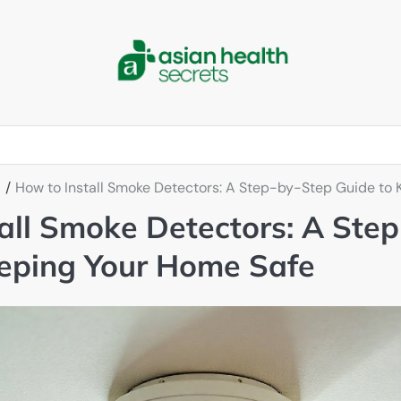
How to Install Smoke Detectors: A Step-by-Step Guide to
all Smoke Detectors: A Ste
eeping Your Home Safe