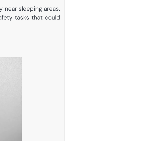
y near sleeping areas.
afety tasks that could