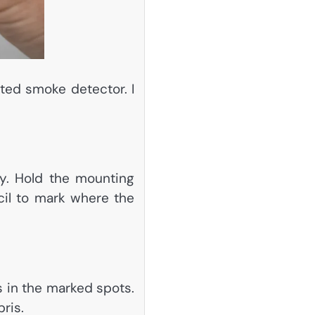
ated smoke detector. I
y. Hold the mounting
ncil to mark where the
les in the marked spots.
ris.