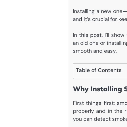
Installing a new one—
and it’s crucial for k
In this post, I’ll sh
an old one or installi
smooth and easy.
Table of Contents
Why Installing 
First things first: s
properly and in the r
you can detect smoke 