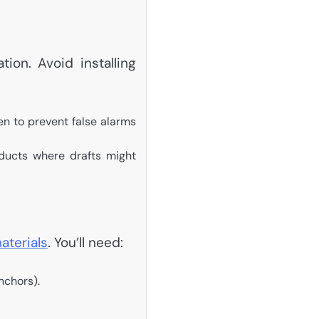
ion. Avoid installing
en to prevent false alarms
ducts where drafts might
aterials
. You’ll need:
nchors).