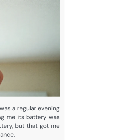
 was a regular evening
ng me its battery was
ttery, but that got me
nance.