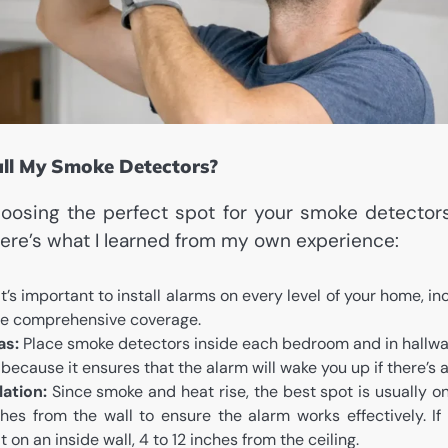
all My Smoke Detectors?
osing the perfect spot for your smoke detectors
 Here’s what I learned from my own experience:
t’s important to install alarms on every level of your home, i
ave comprehensive coverage.
as:
Place smoke detectors inside each bedroom and in hallway
 because it ensures that the alarm will wake you up if there’s a 
lation:
Since smoke and heat rise, the best spot is usually on 
hes from the wall to ensure the alarm works effectively. If y
it on an inside wall, 4 to 12 inches from the ceiling.