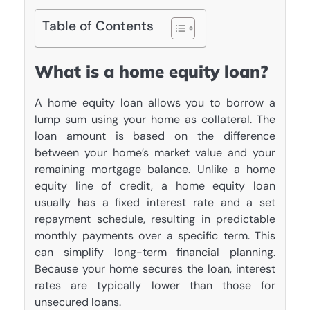
Table of Contents
What is a home equity loan?
A home equity loan allows you to borrow a
lump sum using your home as collateral. The
loan amount is based on the difference
between your home’s market value and your
remaining mortgage balance. Unlike a home
equity line of credit, a home equity loan
usually has a fixed interest rate and a set
repayment schedule, resulting in predictable
monthly payments over a specific term. This
can simplify long-term financial planning.
Because your home secures the loan, interest
rates are typically lower than those for
unsecured loans.