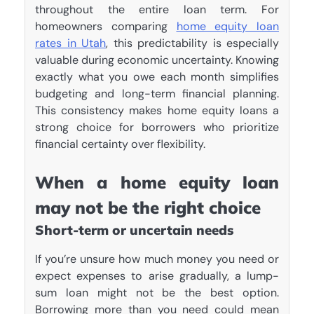
throughout the entire loan term. For
homeowners comparing
home equity loan
rates in Utah
, this predictability is especially
valuable during economic uncertainty. Knowing
exactly what you owe each month simplifies
budgeting and long-term financial planning.
This consistency makes home equity loans a
strong choice for borrowers who prioritize
financial certainty over flexibility.
When a home equity loan
may not be the right choice
Short-term or uncertain needs
If you’re unsure how much money you need or
expect expenses to arise gradually, a lump-
sum loan might not be the best option.
Borrowing more than you need could mean