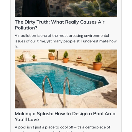
The Dirty Truth: What Really Causes Air
Pollution?
Air pollution is one of the most pressing environmental
issues of our time, yet many people still underestimate how
it…
Making a Splash: How to Design a Pool Area
You’ll Love
A pool isn’t just a place to cool off—it’s a centerpiece of