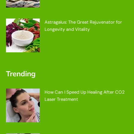
Astragalus: The Great Rejuvenator for
Longevity and Vitality
Trending
How Can I Speed Up Healing After CO2
Laser Treatment