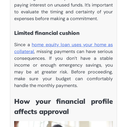
paying interest on unused funds. It’s important
to evaluate the timing and certainty of your
expenses before making a commitment.
Limited financial cushion
Since a
home equity loan uses your home as
collateral
, missing payments can have serious
consequences. If you don’t have a stable
income or enough emergency savings, you
may be at greater risk. Before proceeding,
make sure your budget can comfortably
handle the monthly payments.
How your financial profile
affects approval