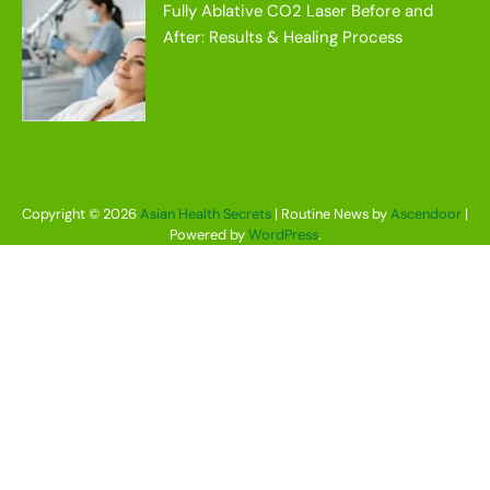
Fully Ablative CO2 Laser Before and
After: Results & Healing Process
Copyright © 2026
Asian Health Secrets
| Routine News by
Ascendoor
|
Powered by
WordPress
.