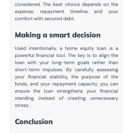
considered. The best choice depends on the
expense, repayment timeline, and your
comfort with secured debt.
Making a smart decision
Used intentionally, a home equity loan is a
powerful financial tool. The key is to align the
loan with your long-term goals rather than
short-term impulses. By carefully assessing
your financial stability, the purpose of the
funds, and your repayment capacity, you can
ensure the loan strengthens your financial
standing instead of creating unnecessary
stress.
Conclusion