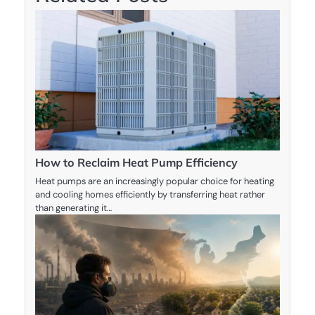
How to Reclaim Heat Pump Efficiency
Heat pumps are an increasingly popular choice for heating
and cooling homes efficiently by transferring heat rather
than generating it…