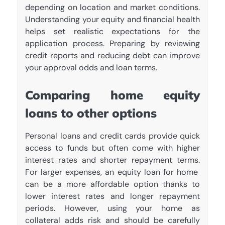
depending on location and market conditions.
Understanding your equity and financial health
helps set realistic expectations for the
application process. Preparing by reviewing
credit reports and reducing debt can improve
your approval odds and loan terms.
Comparing home equity
loans to other options
Personal loans and credit cards provide quick
access to funds but often come with higher
interest rates and shorter repayment terms.
For larger expenses, an equity loan for home
can be a more affordable option thanks to
lower interest rates and longer repayment
periods. However, using your home as
collateral adds risk and should be carefully