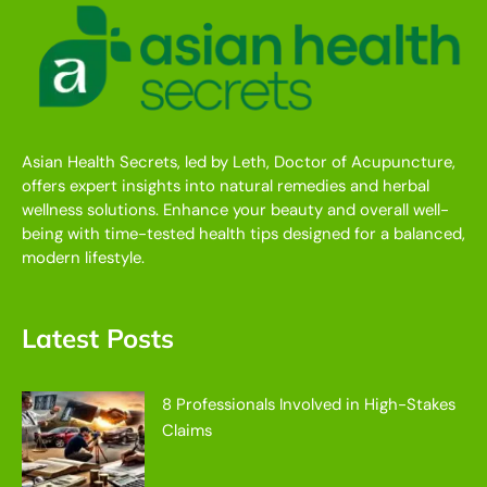
Asian Health Secrets, led by Leth, Doctor of Acupuncture,
offers expert insights into natural remedies and herbal
wellness solutions. Enhance your beauty and overall well-
being with time-tested health tips designed for a balanced,
modern lifestyle.
Latest Posts
8 Professionals Involved in High-Stakes
Claims