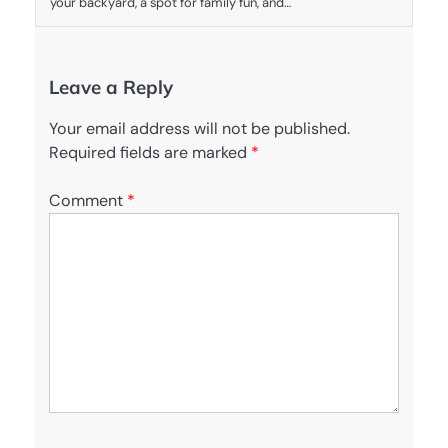
your backyard, a spot for family fun, and…
Leave a Reply
Your email address will not be published.
Required fields are marked
*
Comment
*