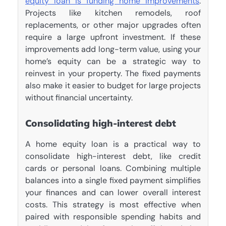
equity loan is funding home improvements
.
Projects like kitchen remodels, roof
replacements, or other major upgrades often
require a large upfront investment. If these
improvements add long-term value, using your
home’s equity can be a strategic way to
reinvest in your property. The fixed payments
also make it easier to budget for large projects
without financial uncertainty.
Consolidating high-interest debt
A home equity loan is a practical way to
consolidate high-interest debt, like credit
cards or personal loans. Combining multiple
balances into a single fixed payment simplifies
your finances and can lower overall interest
costs. This strategy is most effective when
paired with responsible spending habits and