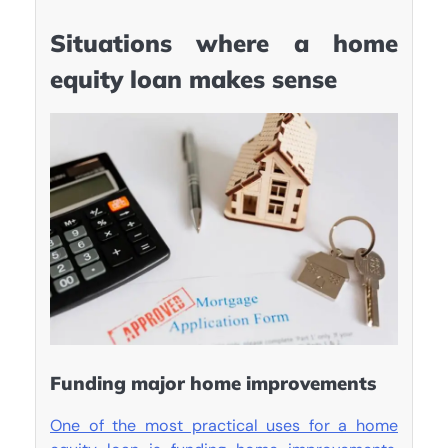
Situations where a home
equity loan makes sense
Funding major home improvements
One of the most practical uses for a home