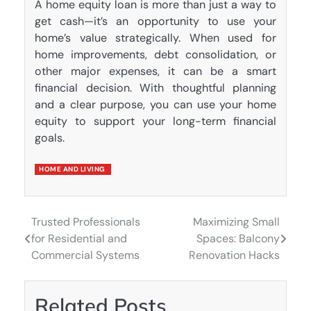
A home equity loan is more than just a way to
get cash—it’s an opportunity to use your
home’s value strategically. When used for
home improvements, debt consolidation, or
other major expenses, it can be a smart
financial decision. With thoughtful planning
and a clear purpose, you can use your home
equity to support your long-term financial
goals.
HOME AND LIVING
Trusted Professionals
Maximizing Small
Post
for Residential and
Spaces: Balcony
navigation
Commercial Systems
Renovation Hacks
Related Posts