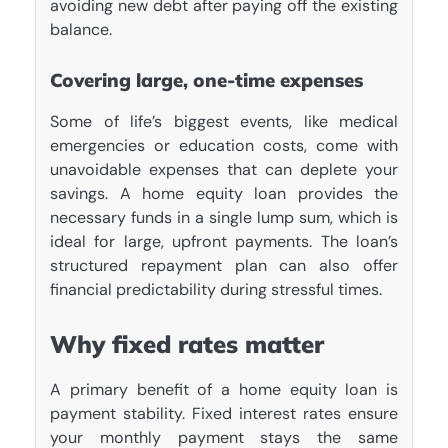
avoiding new debt after paying off the existing
balance.
Covering large, one-time expenses
Some of life’s biggest events, like medical
emergencies or education costs, come with
unavoidable expenses that can deplete your
savings. A home equity loan provides the
necessary funds in a single lump sum, which is
ideal for large, upfront payments. The loan’s
structured repayment plan can also offer
financial predictability during stressful times.
Why fixed rates matter
A primary benefit of a home equity loan is
payment stability. Fixed interest rates ensure
your monthly payment stays the same