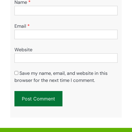
Name
*
Email
*
Website
Save my name, email, and website in this
browser for the next time I comment.