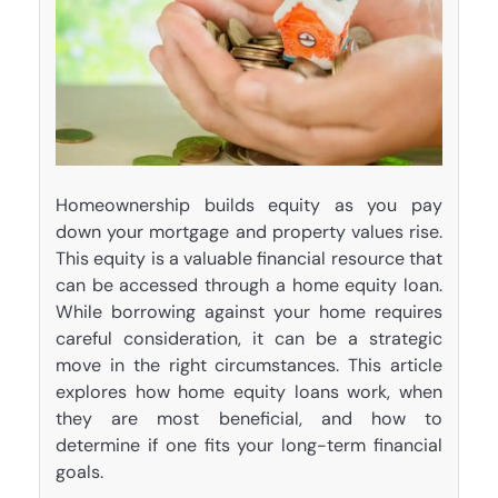
Homeownership builds equity as you pay
down your mortgage and property values rise.
This equity is a valuable financial resource that
can be accessed through a home equity loan.
While borrowing against your home requires
careful consideration, it can be a strategic
move in the right circumstances. This article
explores how home equity loans work, when
they are most beneficial, and how to
determine if one fits your long-term financial
goals.