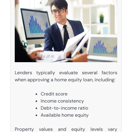
Lenders typically evaluate several factors
when approving a home equity loan, including:
Credit score
Income consistency
Debt-to-income ratio
Available home equity
Property values and equity levels vary