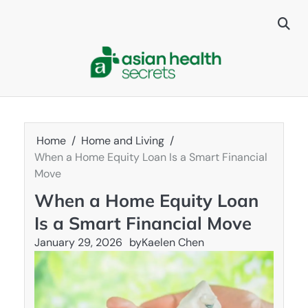
Skip
to
content
Home
Home and Living
When a Home Equity Loan Is a Smart Financial
Move
When a Home Equity Loan
Is a Smart Financial Move
January 29, 2026
by
Kaelen Chen